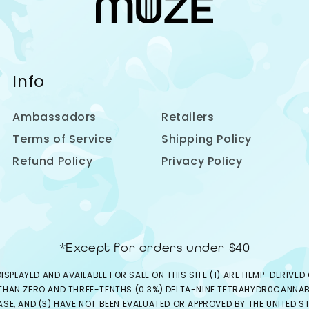
Info
Ambassadors
Retailers
Terms of Service
Shipping Policy
Refund Policy
Privacy Policy
*Except for orders under $40
ISPLAYED AND AVAILABLE FOR SALE ON THIS SITE (1) ARE HEMP-DERIV
 THAN ZERO AND THREE-TENTHS (0.3%) DELTA-NINE TETRAHYDR0CANNABI
EASE, AND (3) HAVE NOT BEEN EVALUATED OR APPROVED BY THE UNITED