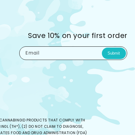
Save 10% on your first order
Email
Submit
ED CANNABIN0ID PRODUCTS THAT COMPLY WITH
N0L (TH*), (2) DO NOT CLAIM TO DIAGNOSE,
 STATES FOOD AND DRUG ADMINISTRATION (FDA)