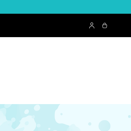
Log
Cart
in