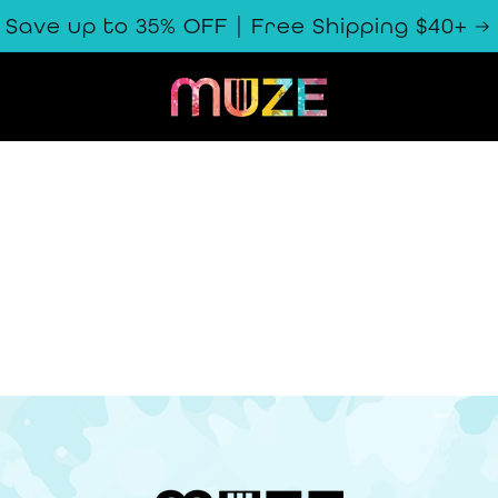
Save up to 35% OFF | Free Shipping $40+