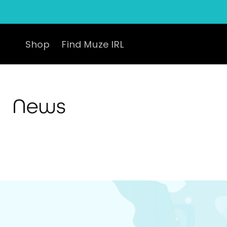
Skip to
content
Shop
Find Muze IRL
News