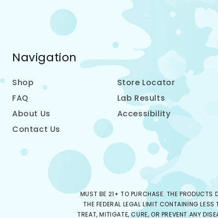
Navigation
Shop
Store Locator
FAQ
Lab Results
About Us
Accessibility
Contact Us
MUST BE 21+ TO PURCHASE. THE PRODUCTS D
THE FEDERAL LEGAL LIMIT CONTAINING LESS
TREAT, MITIGATE, CURE, OR PREVENT ANY DIS