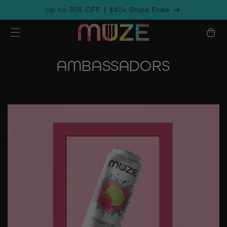
Skip to
Up to 35% OFF | $40+ Ships Free
content
Cart
AMBASSADORS