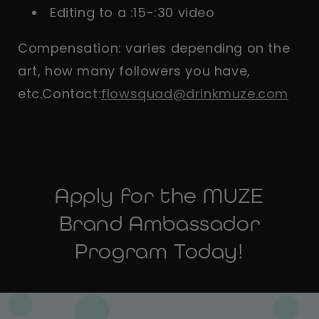
Editing to a :15-:30 video
Compensation: varies depending on the
art, how many followers you have,
etc.Contact:
flowsquad@drinkmuze.com
Apply for the MUZE
Brand Ambassador
Program Today!