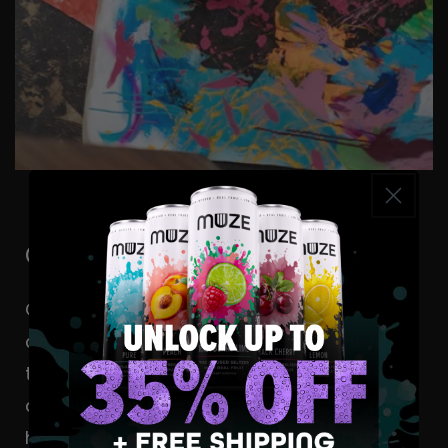
Content Creators
Calling all artistic masterminds and
creative wizards! We’re on the hunt for
talented souls ready to sip on a MUZE,
dive into their craft, and show the world
how they
Find Their Flow State.
Whether