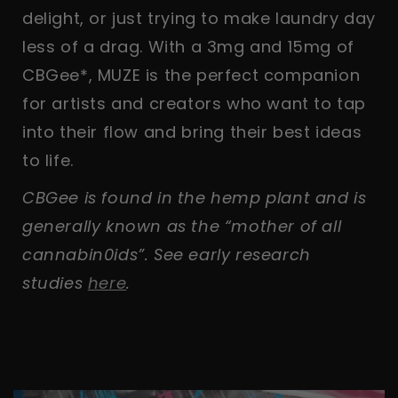
delight, or just trying to make laundry day
less of a drag. With a 3mg and 15mg of
CBGee*, MUZE is the perfect companion
for artists and creators who want to tap
into their flow and bring their best ideas
to life.
CBGee is found in the hemp plant and is
generally known as the “mother of all
cannabin0ids”. See early research
studies
here
.