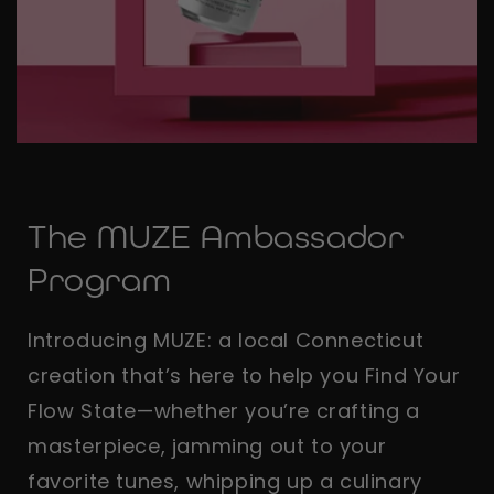
The MUZE Ambassador
Program
Introducing MUZE: a local Connecticut
creation that’s here to help you Find Your
Flow State—whether you’re crafting a
masterpiece, jamming out to your
favorite tunes, whipping up a culinary