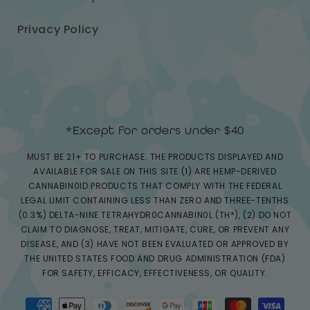
Privacy Policy
*Except for orders under $40
MUST BE 21+ TO PURCHASE. THE PRODUCTS DISPLAYED AND
AVAILABLE FOR SALE ON THIS SITE (1) ARE HEMP-DERIVED
CANNABIN0ID PRODUCTS THAT COMPLY WITH THE FEDERAL
LEGAL LIMIT CONTAINING LESS THAN ZERO AND THREE-TENTHS
(0.3%) DELTA-NINE TETRAHYDR0CANNABIN0L (TH*), (2) DO NOT
CLAIM TO DIAGNOSE, TREAT, MITIGATE, CURE, OR PREVENT ANY
DISEASE, AND (3) HAVE NOT BEEN EVALUATED OR APPROVED BY
THE UNITED STATES FOOD AND DRUG ADMINISTRATION (FDA)
FOR SAFETY, EFFICACY, EFFECTIVENESS, OR QUALITY.
Payment