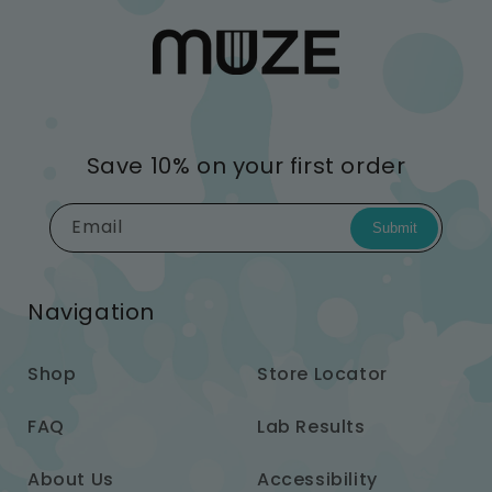
Save 10% on your first order
Email
Submit
Navigation
Shop
Store Locator
FAQ
Lab Results
About Us
Accessibility