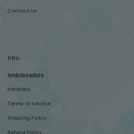
Contact Us
Info
Ambassadors
Retailers
Terms of Service
Shipping Policy
Refund Policy