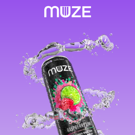
Skip to
content