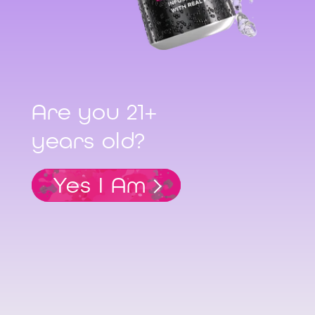
Are you 21+
years old?
Yes I Am