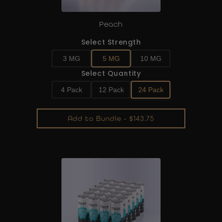
Peach
Select Strength
3 MG
5 MG
10 MG
Select Quantity
4 Pack
12 Pack
24 Pack
Add to Bundle - $143.75