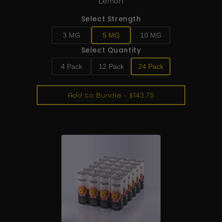
Lemon
Select Strength
3 MG
5 MG
10 MG
Select Quantity
4 Pack
12 Pack
24 Pack
Add to Bundle - $143.75