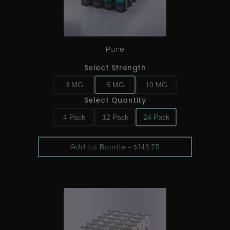
Pure
Select Strength
3 MG
5 MG
10 MG
Select Quantity
4 Pack
12 Pack
24 Pack
Add to Bundle - $143.75