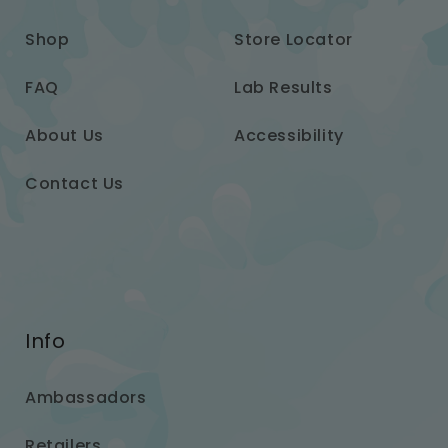
Shop
Store Locator
FAQ
Lab Results
About Us
Accessibility
Contact Us
Info
Ambassadors
Retailers