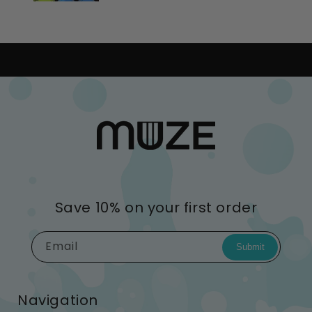
Save 10% on your first order
Email
Submit
Navigation