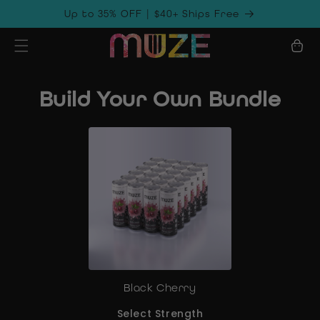
Skip to
Up to 35% OFF | $40+ Ships Free
content
Cart
Build Your Own Bundle
Black Cherry
Select Strength