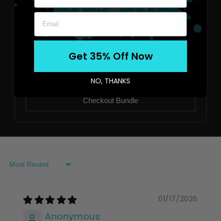
No items selected yet
Get 35% Off Now
Items:
0
NO, THANKS
Total:
$0.00
Checkout Bundle
Sort by
01/17/2026
Anonymous