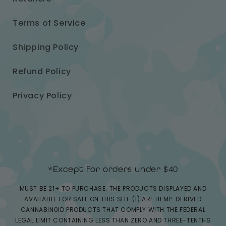
Terms of Service
Shipping Policy
Refund Policy
Privacy Policy
*Except for orders under $40
MUST BE 21+ TO PURCHASE. THE PRODUCTS DISPLAYED AND
AVAILABLE FOR SALE ON THIS SITE (1) ARE HEMP-DERIVED
CANNABIN0ID PRODUCTS THAT COMPLY WITH THE FEDERAL
LEGAL LIMIT CONTAINING LESS THAN ZERO AND THREE-TENTHS