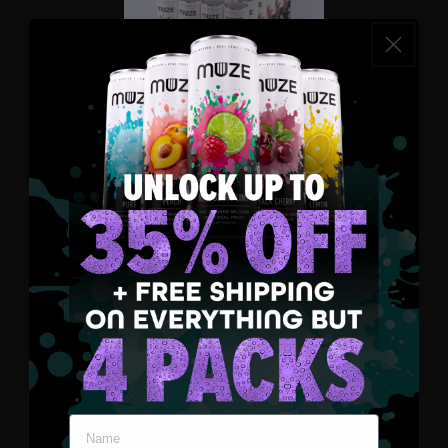
Raspberry Lime
Select Strength
3 MG
5 MG
10 MG
Select Quantity
4 Pack
12 Pack
24 Pack
Add to Bundle - $143.75
Enter your name and email
Your Bundle