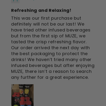
Refreshing and Relaxing!
This was our first purchase but
definitely will not be our last! We
have tried other infused beverages
but from the first sip of MUZE, we
tasted the crisp refreshing flavor.
Our order arrived the next day with
the best packaging to protect the
drinks! We haven’t tried many other
infused beverages but after enjoying
MUZE, there isn’t a reason to search
any further for a great experience.