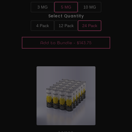
3 MG
5 MG
10 MG
Select Quantity
4 Pack
12 Pack
24 Pack
Add to Bundle - $143.75